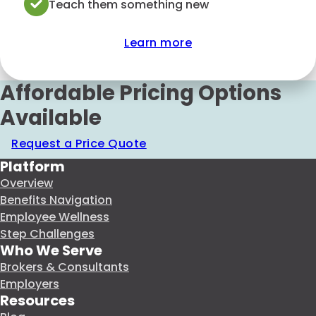
Teach them something new
Learn more
Affordable Pricing Options
Available
Request a Price Quote
Platform
Overview
Benefits Navigation
Employee Wellness
Step Challenges
Who We Serve
Brokers & Consultants
Employers
Resources