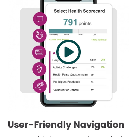
User-Friendly Navigation