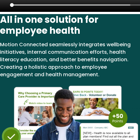
All in one solution for
employee health
Motion Connected seamlessly integrates wellbeing
initiatives, internal communication efforts, health
literacy education, and better benefits navigation.
Creating a holistic approach to employee
engagement and health management.