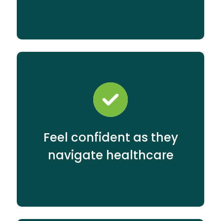
Feel confident as they
navigate healthcare