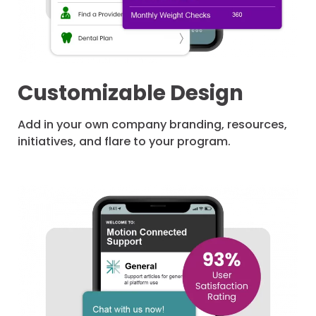
Customizable Design
Add in your own company branding, resources,
initiatives, and flare to your program.