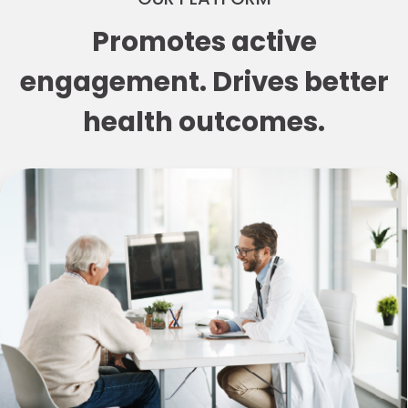
Promotes active
engagement. Drives better
health outcomes.