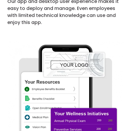
Our app and desktop user experience makes it
easy to deploy and manage. Even employees
with limited technical knowledge can use and
enjoy this app.