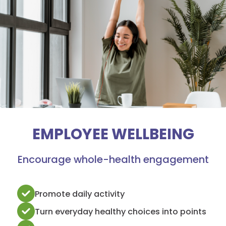
EMPLOYEE WELLBEING
Encourage whole-health engagement
Promote daily activity
Turn everyday healthy choices into points