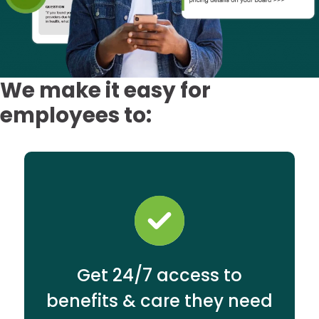
We make it easy for
employees to:
Get 24/7 access to
benefits & care they need