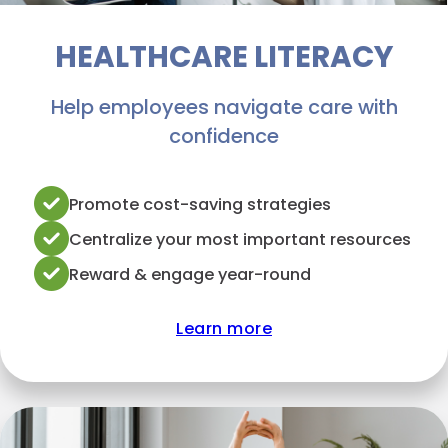
HEALTHCARE LITERACY
Help employees navigate care with
confidence
Promote cost-saving strategies
Centralize your most important resources
Reward & engage year-round
Learn more