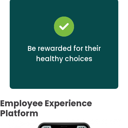
Be rewarded for their
healthy choices
Employee Experience
Platform