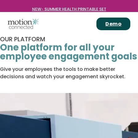
NEW- SUMMER HEALTH PRINTABLE SET
Demo
OUR PLATFORM
One platform for all your
employee engagement goals
Give your employees the tools to make better
decisions and watch your engagement skyrocket.