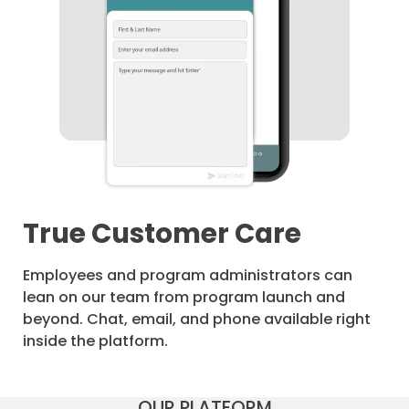
True Customer Care
Employees and program administrators can
lean on our team from program launch and
beyond. Chat, email, and phone available right
inside the platform.
OUR PLATFORM