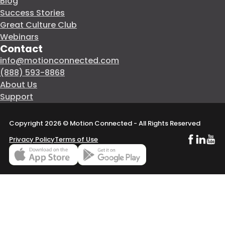
Blog
Success Stories
Great Culture Club
Webinars
Contact
info@motionconnected.com
(888) 593-8868
About Us
Support
Copyright 2026 © Motion Connected - All Rights Reserved
Follow us o
Follow us
Subsc
Privacy Policy
Terms of Use