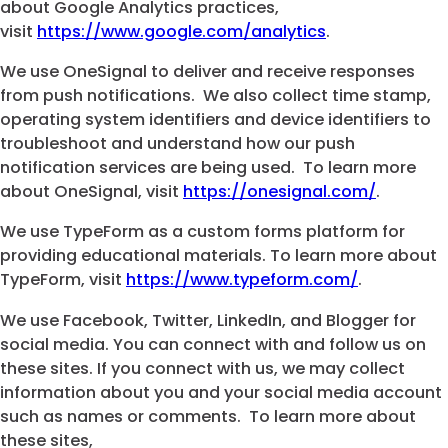
about Google Analytics practices,
visit
https://www.google.com/analytics
.
We use OneSignal to deliver and receive responses
from push notifications. We also collect time stamp,
operating system identifiers and device identifiers to
troubleshoot and understand how our push
notification services are being used. To learn more
about OneSignal, visit
https://onesignal.com/
.
We use TypeForm as a custom forms platform for
providing educational materials. To learn more about
TypeForm, visit
https://www.typeform.com/
.
We use Facebook, Twitter, LinkedIn, and Blogger for
social media. You can connect with and follow us on
these sites. If you connect with us, we may collect
information about you and your social media account
such as names or comments. To learn more about
these sites,