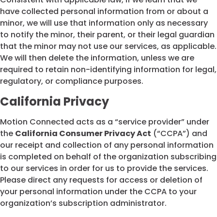
have collected personal information from or about a
minor, we will use that information only as necessary
to notify the minor, their parent, or their legal guardian
that the minor may not use our services, as applicable.
We will then delete the information, unless we are
required to retain non-identifying information for legal,
regulatory, or compliance purposes.
California Privacy
Motion Connected acts as a “service provider” under
the
California Consumer Privacy Act
(“CCPA”) and
our receipt and collection of any personal information
is completed on behalf of the organization subscribing
to our services in order for us to provide the services.
Please direct any requests for access or deletion of
your personal information under the CCPA to your
organization’s subscription administrator.