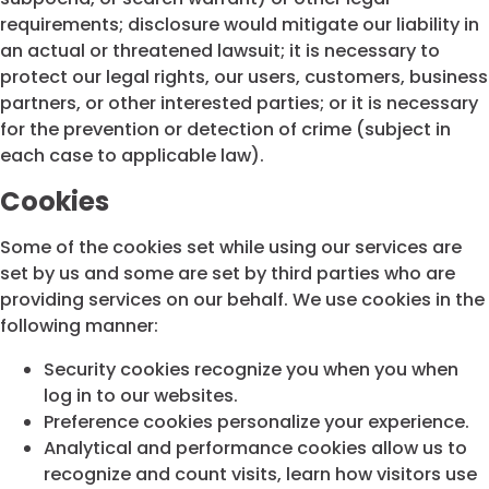
requirements; disclosure would mitigate our liability in
an actual or threatened lawsuit; it is necessary to
protect our legal rights, our users, customers, business
partners, or other interested parties; or it is necessary
for the prevention or detection of crime (subject in
each case to applicable law).
Cookies
Some of the cookies set while using our services are
set by us and some are set by third parties who are
providing services on our behalf. We use cookies in the
following manner:
Security cookies recognize you when you when
log in to our websites.
Preference cookies personalize your experience.
Analytical and performance cookies allow us to
recognize and count visits, learn how visitors use