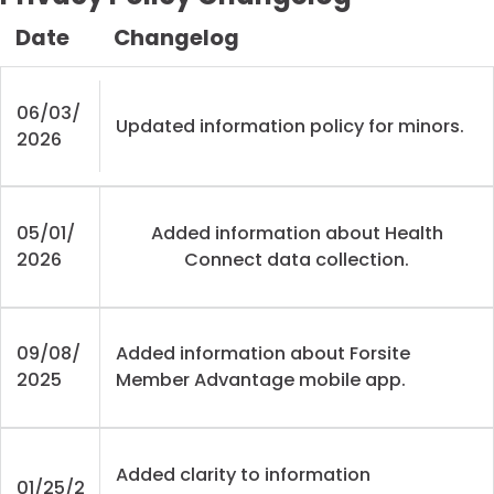
Date
Changelog
06/03/
Updated information policy for minors.
2026
05/01/
Added information about Health
2026
Connect data collection.
09/08/
Added information about Forsite
2025
Member Advantage mobile app.
Added clarity to information
01/25/2