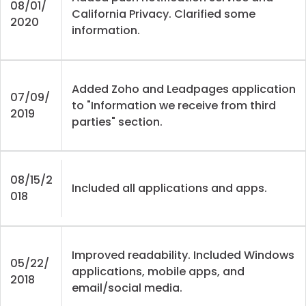
08/01/
California Privacy. Clarified some
2020
information.
Added Zoho and Leadpages application
07/09/
to "Information we receive from third
2019
parties" section.
08/15/2
Included all applications and apps.
018
Improved readability. Included Windows
05/22/
applications, mobile apps, and
2018
email/social media.