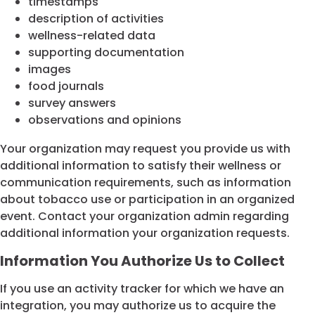
timestamps
description of activities
wellness-related data
supporting documentation
images
food journals
survey answers
observations and opinions
Your organization may request you provide us with
additional information to satisfy their wellness or
communication requirements, such as information
about tobacco use or participation in an organized
event. Contact your organization admin regarding
additional information your organization requests.
Information You Authorize Us to Collect
If you use an activity tracker for which we have an
integration, you may authorize us to acquire the