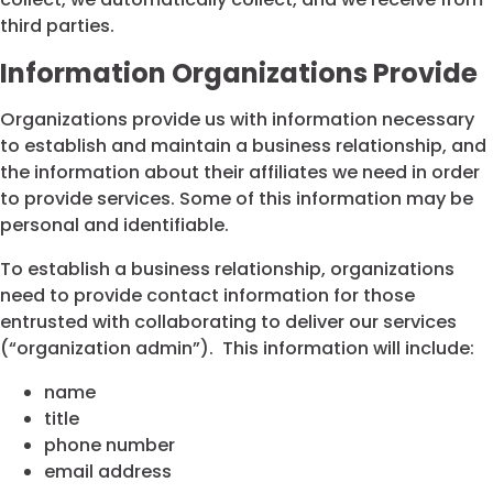
third parties.
Information Organizations Provide
Organizations provide us with information necessary
to establish and maintain a business relationship, and
the information about their affiliates we need in order
to provide services. Some of this information may be
personal and identifiable.
To establish a business relationship, organizations
need to provide contact information for those
entrusted with collaborating to deliver our services
(“organization admin”). This information will include:
name
title
phone number
email address