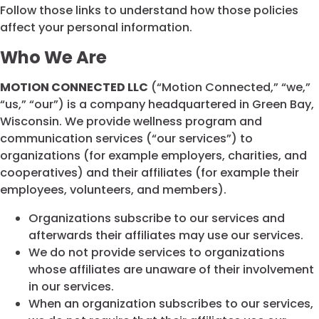
Follow those links to understand how those policies
affect your personal information.
Who We Are
MOTION CONNECTED LLC
(“Motion Connected,” “we,”
“us,” “our”) is a company headquartered in Green Bay,
Wisconsin. We provide wellness program and
communication services (“our services”) to
organizations (for example employers, charities, and
cooperatives) and their affiliates (for example their
employees, volunteers, and members).
Organizations subscribe to our services and
afterwards their affiliates may use our services.
We do not provide services to organizations
whose affiliates are unaware of their involvement
in our services.
When an organization subscribes to our services,