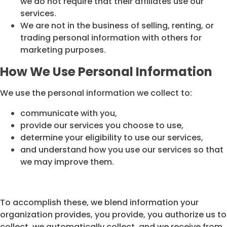
we do not require that their affiliates use our
services.
We are not in the business of selling, renting, or
trading personal information with others for
marketing purposes.
How We Use Personal Information
We use the personal information we collect to:
communicate with you,
provide our services you choose to use,
determine your eligibility to use our services,
and understand how you use our services so that
we may improve them.
To accomplish these, we blend information your
organization provides, you provide, you authorize us to
collect, we automatically collect, and we receive from