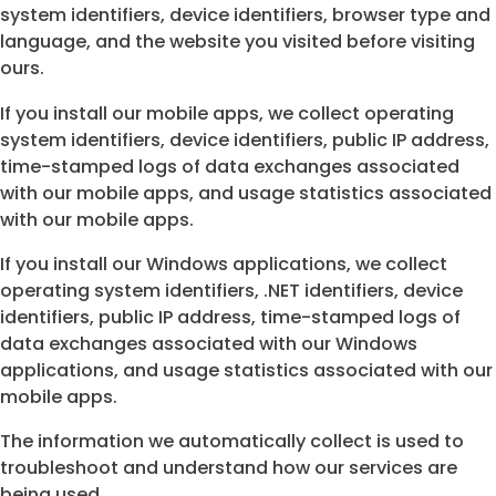
system identifiers, device identifiers, browser type and
language, and the website you visited before visiting
ours.
If you install our mobile apps, we collect operating
system identifiers, device identifiers, public IP address,
time-stamped logs of data exchanges associated
with our mobile apps, and usage statistics associated
with our mobile apps.
If you install our Windows applications, we collect
operating system identifiers, .NET identifiers, device
identifiers, public IP address, time-stamped logs of
data exchanges associated with our Windows
applications, and usage statistics associated with our
mobile apps.
The information we automatically collect is used to
troubleshoot and understand how our services are
being used.