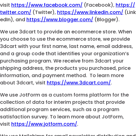
visit
https://www.facebook.com/
(Facebook),
https://
twitter.com/
(Twitter),
https://www.linkedin.com/
(Link
edIn), and
https://www.blogger.com/
(Blogger).
We use 3dcart to provide an ecommerce store. When
you choose to use the ecommerce store, we provide
3dcart with your first name, last name, email address,
and a group code that identifies your organization’s
purchasing program. We receive from 3dcart your
shipping address, the products you purchased, price
information, and payment method. To learn more
about 3dcart, visit
https://www.3dcart.com/
.
We use JotForm as a custom forms platform for the
collection of data for interim projects that provide
additional program services, such as a program
satisfaction survey. To learn more about JotForm,
visit
https://www.jotform.com/
.