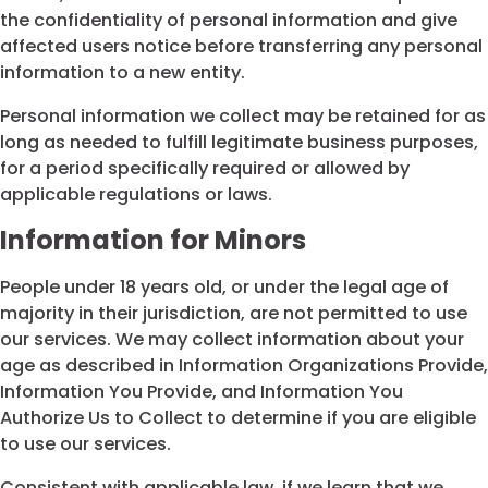
the confidentiality of personal information and give
affected users notice before transferring any personal
information to a new entity.
Personal information we collect may be retained for as
long as needed to fulfill legitimate business purposes,
for a period specifically required or allowed by
applicable regulations or laws.
Information for Minors
People under 18 years old, or under the legal age of
majority in their jurisdiction, are not permitted to use
our services. We may collect information about your
age as described in Information Organizations Provide,
Information You Provide, and Information You
Authorize Us to Collect to determine if you are eligible
to use our services.
Consistent with applicable law, if we learn that we