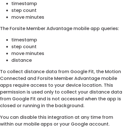
timestamp
step count
move minutes
The Forsite Member Advantage mobile app queries:
timestamp
step count
move minutes
distance
To collect distance data from Google Fit, the Motion
Connected and Forsite Member Advantage mobile
apps require access to your device location. This
permission is used only to collect your distance data
from Google Fit and is not accessed when the app is
closed or running in the background.
You can disable this integration at any time from
within our mobile apps or your Google account.