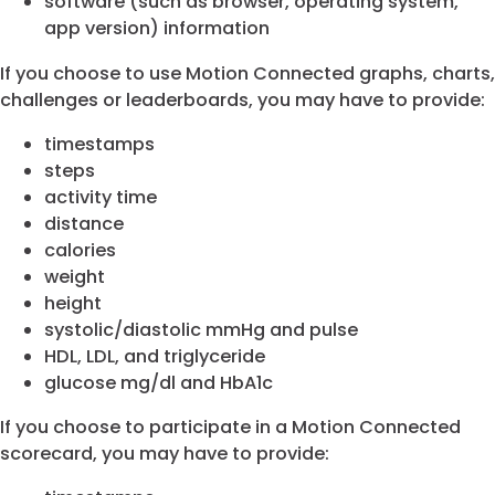
software (such as browser, operating system,
app version) information
If you choose to use Motion Connected graphs, charts,
challenges or leaderboards, you may have to provide:
timestamps
steps
activity time
distance
calories
weight
height
systolic/diastolic mmHg and pulse
HDL, LDL, and triglyceride
glucose mg/dl and HbA1c
If you choose to participate in a Motion Connected
scorecard, you may have to provide: