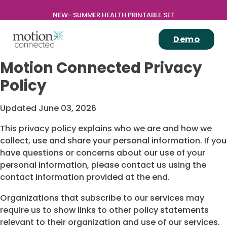
NEW- SUMMER HEALTH PRINTABLE SET
Demo
Motion Connected Privacy
Policy
Updated June 03, 2026
This privacy policy explains who we are and how we
collect, use and share your personal information. If you
have questions or concerns about our use of your
personal information, please contact us using the
contact information provided at the end.
Organizations that subscribe to our services may
require us to show links to other policy statements
relevant to their organization and use of our services.