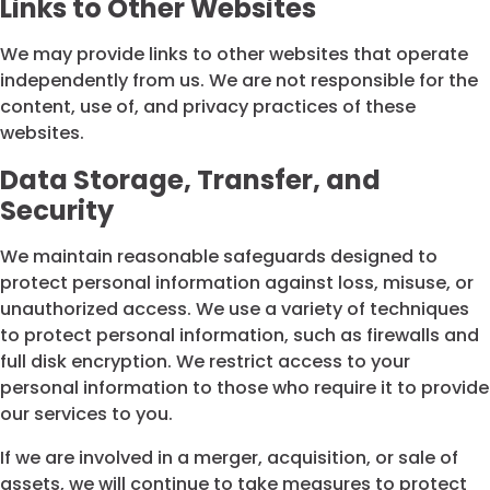
Links to Other Websites
We may provide links to other websites that operate
independently from us. We are not responsible for the
content, use of, and privacy practices of these
websites.
Data Storage, Transfer, and
Security
We maintain reasonable safeguards designed to
protect personal information against loss, misuse, or
unauthorized access. We use a variety of techniques
to protect personal information, such as firewalls and
full disk encryption. We restrict access to your
personal information to those who require it to provide
our services to you.
If we are involved in a merger, acquisition, or sale of
assets, we will continue to take measures to protect