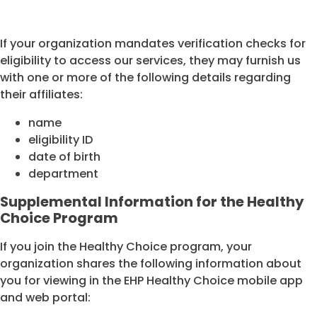
If your organization mandates verification checks for
eligibility to access our services, they may furnish us
with one or more of the following details regarding
their affiliates:
name
eligibility ID
date of birth
department
Supplemental Information for the Healthy
Choice Program
If you join the Healthy Choice program, your
organization shares the following information about
you for viewing in the EHP Healthy Choice mobile app
and web portal: