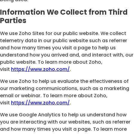
Information We Collect from Third
Parties
We use Zoho Sites for our public website. We collect
telemetry data in our public website such as referrer
and how many times you visit a page to help us
understand how you arrived and, and interact with, our
public website. To learn more about Zoho,
visit
https://www.zoho.com/
.
We use Zoho to help us evaluate the effectiveness of
our marketing communications, such as a marketing
email or webinar. To learn more about Zoho,
visit
https://www.zoho.com/
.
We use Google Analytics to help us understand how
you are interacting with our websites, such as referrer
and how many times you visit a page. To learn more