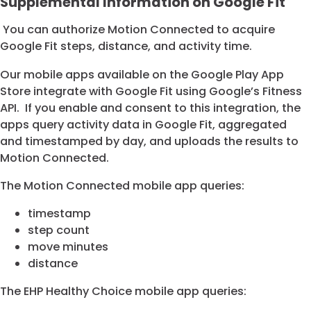
Supplemental Information on Google Fit
You can authorize Motion Connected to acquire
Google Fit steps, distance, and activity time.
Our mobile apps available on the Google Play App
Store integrate with Google Fit using Google’s Fitness
API. If you enable and consent to this integration, the
apps query activity data in Google Fit, aggregated
and timestamped by day, and uploads the results to
Motion Connected.
The Motion Connected mobile app queries:
timestamp
step count
move minutes
distance
The EHP Healthy Choice mobile app queries: