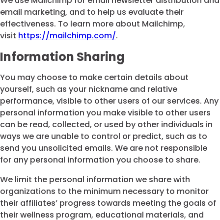
We use Mailchimp for email newsletter distribution and
email marketing, and to help us evaluate their
effectiveness. To learn more about Mailchimp,
visit
https://mailchimp.com/
.
Information Sharing
You may choose to make certain details about
yourself, such as your nickname and relative
performance, visible to other users of our services. Any
personal information you make visible to other users
can be read, collected, or used by other individuals in
ways we are unable to control or predict, such as to
send you unsolicited emails. We are not responsible
for any personal information you choose to share.
We limit the personal information we share with
organizations to the minimum necessary to monitor
their affiliates’ progress towards meeting the goals of
their wellness program, educational materials, and