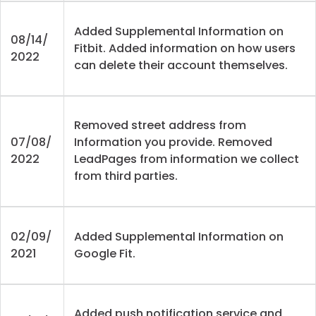
Added Supplemental Information on
08/14/
Fitbit. Added information on how users
2022
can delete their account themselves.
Removed street address from
07/08/
Information you provide. Removed
2022
LeadPages from information we collect
from third parties.
02/09/
Added Supplemental Information on
2021
Google Fit.
Added push notification service and