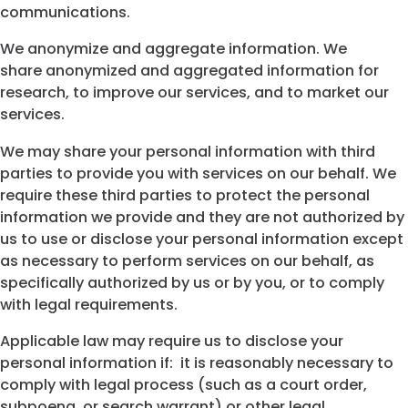
communications.
We anonymize and aggregate information. We
share anonymized and aggregated information for
research, to improve our services, and to market our
services.
We may share your personal information with third
parties to provide you with services on our behalf. We
require these third parties to protect the personal
information we provide and they are not authorized by
us to use or disclose your personal information except
as necessary to perform services on our behalf, as
specifically authorized by us or by you, or to comply
with legal requirements.
Applicable law may require us to disclose your
personal information if: it is reasonably necessary to
comply with legal process (such as a court order,
subpoena, or search warrant) or other legal