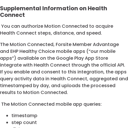
Supplemental Information on Health
Connect
You can authorize Motion Connected to acquire
Health Connect steps, distance, and speed.
The Motion Connected, Forsite Member Advantage
and EHP Healthy Choice mobile apps (“our mobile
apps”) available on the Google Play App Store
integrate with Health Connect through the official API.
If you enable and consent to this integration, the apps
query activity data in Health Connect, aggregated and
timestamped by day, and uploads the processed
results to Motion Connected.
The Motion Connected mobile app queries:
timestamp
step count