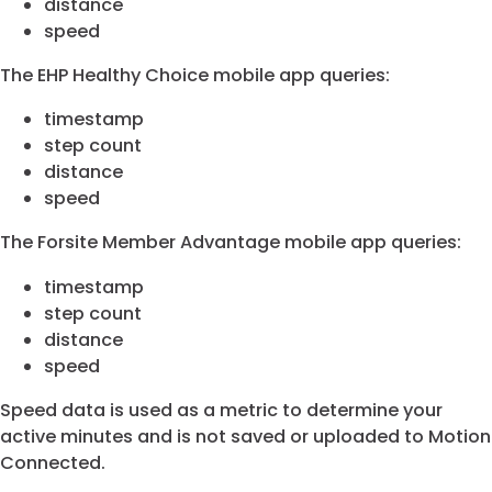
distance
speed
The EHP Healthy Choice mobile app queries:
timestamp
step count
distance
speed
The Forsite Member Advantage mobile app queries:
timestamp
step count
distance
speed
Speed data is used as a metric to determine your
active minutes and is not saved or uploaded to Motion
Connected.