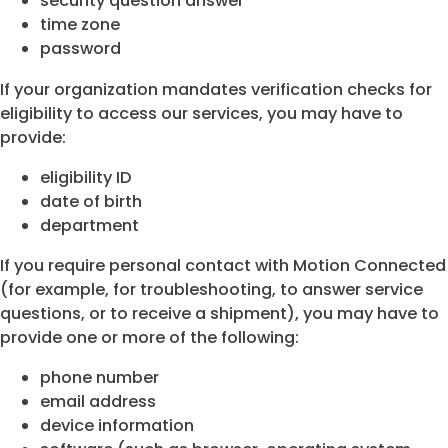
security question answer
time zone
password
If your organization mandates verification checks for
eligibility to access our services, you may have to
provide:
eligibility ID
date of birth
department
If you require personal contact with Motion Connected
(for example, for troubleshooting, to answer service
questions, or to receive a shipment), you may have to
provide one or more of the following:
phone number
email address
device information