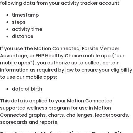
following data from your activity tracker account:
timestamp
steps
activity time
distance
If you use The Motion Connected, Forsite Member
Advantage, or EHP Healthy Choice mobile app (“our
mobile apps”), you authorize us to collect certain
information as required by law to ensure your eligibility
to use our mobile apps:
date of birth
This data is applied to your Motion Connected
supported wellness program for use in Motion
Connected graphs, charts, challenges, leaderboards,
scorecards and reports.