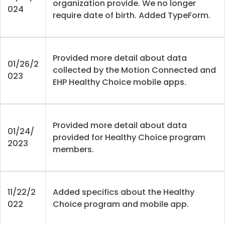
organization provide. We no longer
024
require date of birth. Added TypeForm.
Provided more detail about data
01/26/2
collected by the Motion Connected and
023
EHP Healthy Choice mobile apps.
Provided more detail about data
01/24/
provided for Healthy Choice program
2023
members.
11/22/2
Added specifics about the Healthy
022
Choice program and mobile app.