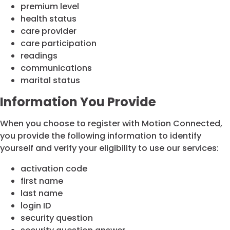
premium level
health status
care provider
care participation
readings
communications
marital status
Information You Provide
When you choose to register with Motion Connected,
you provide the following information to identify
yourself and verify your eligibility to use our services:
activation code
first name
last name
login ID
security question