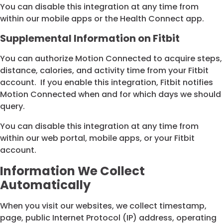
You can disable this integration at any time from
within our mobile apps or the Health Connect app.
Supplemental Information on Fitbit
You can authorize Motion Connected to acquire steps,
distance, calories, and activity time from your Fitbit
account. If you enable this integration, Fitbit notifies
Motion Connected when and for which days we should
query.
You can disable this integration at any time from
within our web portal, mobile apps, or your Fitbit
account.
Information We Collect
Automatically
When you visit our websites, we collect timestamp,
page, public Internet Protocol (IP) address, operating