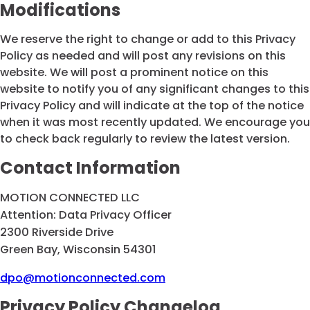
Modifications
We reserve the right to change or add to this Privacy
Policy as needed and will post any revisions on this
website. We will post a prominent notice on this
website to notify you of any significant changes to this
Privacy Policy and will indicate at the top of the notice
when it was most recently updated. We encourage you
to check back regularly to review the latest version.
Contact Information
MOTION CONNECTED LLC
Attention: Data Privacy Officer
2300 Riverside Drive
Green Bay, Wisconsin 54301
dpo@motionconnected.com
Privacy Policy Changelog