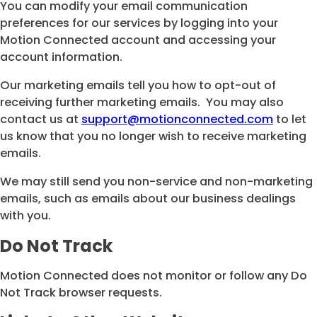
You can modify your email communication
preferences for our services by logging into your
Motion Connected account and accessing your
account information.
Our marketing emails tell you how to opt-out of
receiving further marketing emails. You may also
contact us at
support@motionconnected.com
to let
us know that you no longer wish to receive marketing
emails.
We may still send you non-service and non-marketing
emails, such as emails about our business dealings
with you.
Do Not Track
Motion Connected does not monitor or follow any Do
Not Track browser requests.