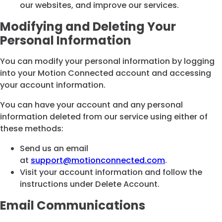
our websites, and improve our services.
Modifying and Deleting Your
Personal Information
You can modify your personal information by logging
into your Motion Connected account and accessing
your account information.
You can have your account and any personal
information deleted from our service using either of
these methods:
Send us an email
at
support@motionconnected.com
.
Visit your account information and follow the
instructions under Delete Account.
Email Communications