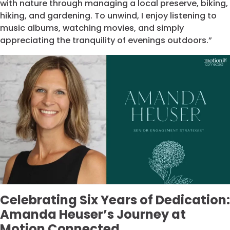
with nature through managing a local preserve, biking,
hiking, and gardening. To unwind, I enjoy listening to
music albums, watching movies, and simply
appreciating the tranquility of evenings outdoors.”
Celebrating Six Years of Dedication:
Amanda Heuser’s Journey at
Motion Connected