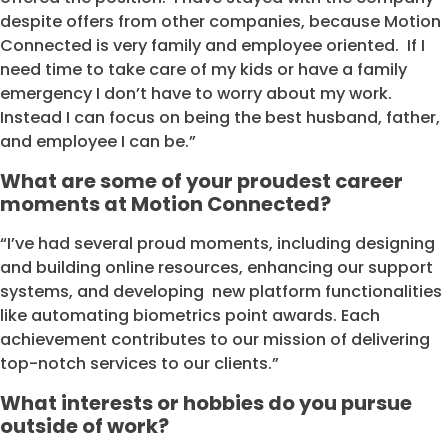
despite offers from other companies, because Motion
Connected is very family and employee oriented. If I
need time to take care of my kids or have a family
emergency I don’t have to worry about my work.
Instead I can focus on being the best husband, father,
and employee I can be.”
What are some of your proudest career
moments at Motion Connected?
“I’ve had several proud moments, including designing
and building online resources, enhancing our support
systems, and developing new platform functionalities
like automating biometrics point awards. Each
achievement contributes to our mission of delivering
top-notch services to our clients.”
What interests or hobbies do you pursue
outside of work?