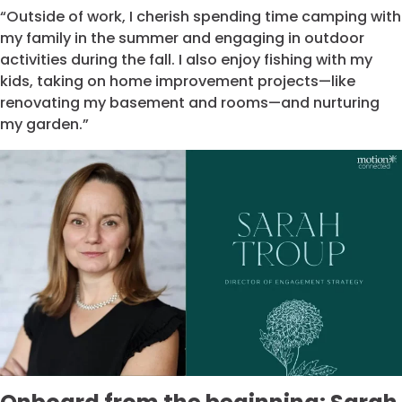
“Outside of work, I cherish spending time camping with
my family in the summer and engaging in outdoor
activities during the fall. I also enjoy fishing with my
kids, taking on home improvement projects—like
renovating my basement and rooms—and nurturing
my garden.”