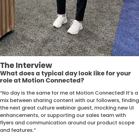
The Interview
What does a typical day look like for your
role at Motion Connected?
“No day is the same for me at Motion Connected! It’s a
mix between sharing content with our followers, finding
the next great culture webinar guest, mocking new UI
enhancements, or supporting our sales team with
flyers and communication around our product scope
and features.”