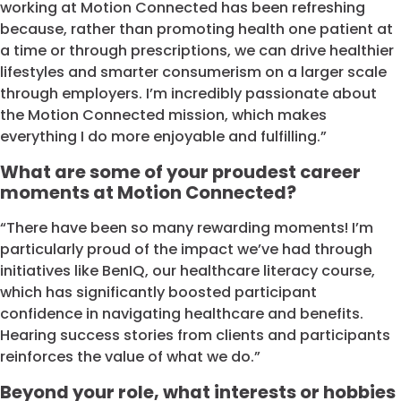
working at Motion Connected has been refreshing
because, rather than promoting health one patient at
a time or through prescriptions, we can drive healthier
lifestyles and smarter consumerism on a larger scale
through employers. I’m incredibly passionate about
the Motion Connected mission, which makes
everything I do more enjoyable and fulfilling.”
What are some of your proudest career
moments at Motion Connected?
“There have been so many rewarding moments! I’m
particularly proud of the impact we’ve had through
initiatives like BenIQ, our healthcare literacy course,
which has significantly boosted participant
confidence in navigating healthcare and benefits.
Hearing success stories from clients and participants
reinforces the value of what we do.”
Beyond your role, what interests or hobbies