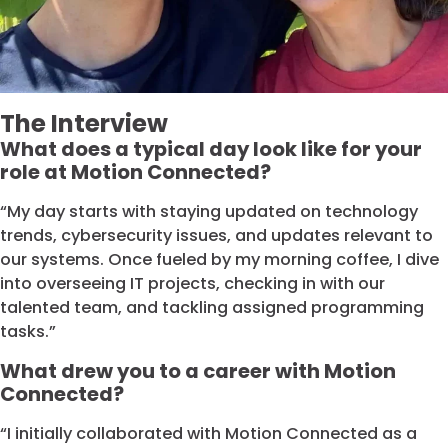
The Interview
What does a typical day look like for your
role at Motion Connected?
“My day starts with staying updated on technology
trends, cybersecurity issues, and updates relevant to
our systems. Once fueled by my morning coffee, I dive
into overseeing IT projects, checking in with our
talented team, and tackling assigned programming
tasks.”
What drew you to a career with Motion
Connected?
“I initially collaborated with Motion Connected as a