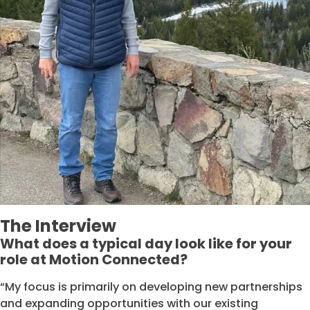
The Interview
What does a typical day look like for your
role at Motion Connected?
“My focus is primarily on developing new partnerships
and expanding opportunities with our existing