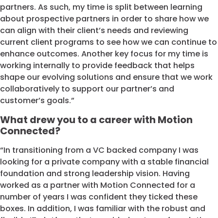
partners. As such, my time is split between learning
about prospective partners in order to share how we
can align with their client’s needs and reviewing
current client programs to see how we can continue to
enhance outcomes. Another key focus for my time is
working internally to provide feedback that helps
shape our evolving solutions and ensure that we work
collaboratively to support our partner’s and
customer’s goals.”
What drew you to a career with Motion
Connected?
“In transitioning from a VC backed company I was
looking for a private company with a stable financial
foundation and strong leadership vision. Having
worked as a partner with Motion Connected for a
number of years I was confident they ticked these
boxes. In addition, I was familiar with the robust and