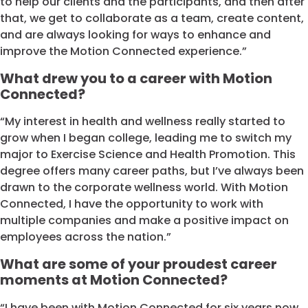
to help our clients and the participants, and then after
that, we get to collaborate as a team, create content,
and are always looking for ways to enhance and
improve the Motion Connected experience.”
What drew you to a career with Motion
Connected?
“My interest in health and wellness really started to
grow when I began college, leading me to switch my
major to Exercise Science and Health Promotion. This
degree offers many career paths, but I’ve always been
drawn to the corporate wellness world. With Motion
Connected, I have the opportunity to work with
multiple companies and make a positive impact on
employees across the nation.”
What are some of your proudest career
moments at Motion Connected?
“I have been with Motion Connected for six years now,