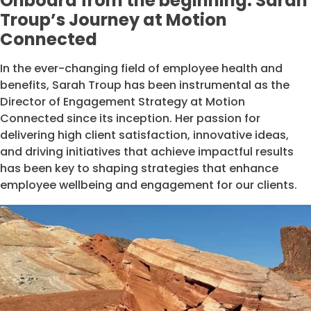
Onboard from the beginning: Sarah
Troup’s Journey at Motion
Connected
In the ever-changing field of employee health and
benefits, Sarah Troup has been instrumental as the
Director of Engagement Strategy at Motion
Connected since its inception. Her passion for
delivering high client satisfaction, innovative ideas,
and driving initiatives that achieve impactful results
has been key to shaping strategies that enhance
employee wellbeing and engagement for our clients.