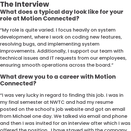
The Interview
What does a typical day look like for your
role at Motion Connected?
“My role is quite varied. I focus heavily on system
development, where I work on coding new features,
resolving bugs, and implementing system
improvements. Additionally, I support our team with
technical issues and IT requests from our employees,
ensuring smooth operations across the board.”
What drew you to a career with Motion
Connected?
“I was very lucky in regard to finding this job. I was in
my final semester at NWTC and had my resume
posted on the school’s job website and got an email
from Michael one day. We talked via email and phone
and then I was invited for an interview after which I was
offered the position. I have stayed with the company