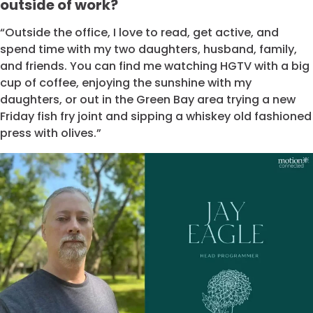
outside of work?
“Outside the office, I love to read, get active, and
spend time with my two daughters, husband, family,
and friends. You can find me watching HGTV with a big
cup of coffee, enjoying the sunshine with my
daughters, or out in the Green Bay area trying a new
Friday fish fry joint and sipping a whiskey old fashioned
press with olives.”