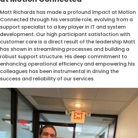
Matt Richards has made a profound impact at Motion
Connected through his versatile role, evolving from a
support specialist to a key player in IT and system
development. Our high participant satisfaction with
customer care is a direct result of the leadership Matt
has shown in streamlining processes and building a
robust support structure. His deep commitment to
enhancing operational efficiency and empowering his
colleagues has been instrumental in driving the
success and reliability of our services.