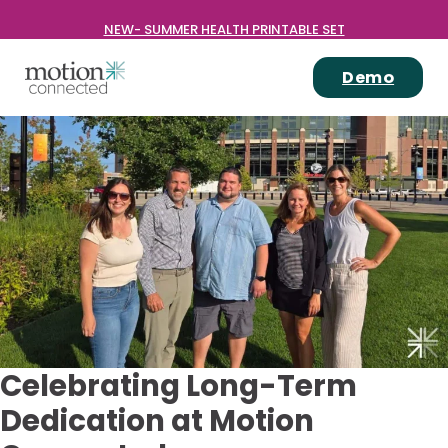
NEW- SUMMER HEALTH PRINTABLE SET
Demo
Celebrating Long-Term
Dedication at Motion