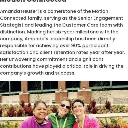
Amanda Heuser is a cornerstone of the Motion
Connected family, serving as the Senior Engagement
Strategist and leading the Customer Care team with
distinction. Marking her six-year milestone with the
company, Amanda’s leadership has been directly
responsible for achieving over 90% participant
satisfaction and client retention rates year after year.
Her unwavering commitment and significant
contributions have played a critical role in driving the
company’s growth and success.