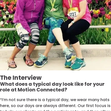
The Interview
What does a typical day look like for your
role at Motion Connected?
“I’m not sure there is a typical day, we wear many hats
here, so our days are always different. Our first focus is