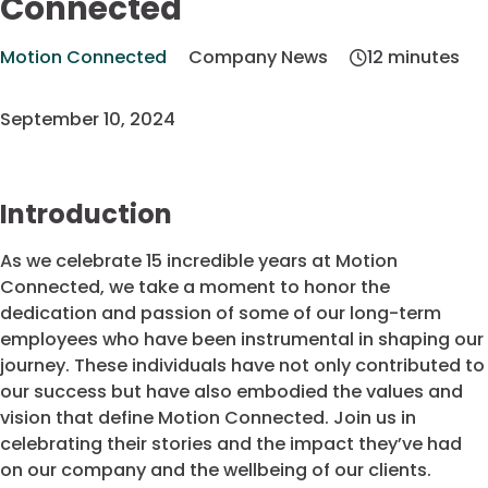
Connected
Motion Connected
Company News
12 minutes
September 10, 2024
Introduction
As we celebrate 15 incredible years at Motion
Connected, we take a moment to honor the
dedication and passion of some of our long-term
employees who have been instrumental in shaping our
journey. These individuals have not only contributed to
our success but have also embodied the values and
vision that define Motion Connected. Join us in
celebrating their stories and the impact they’ve had
on our company and the wellbeing of our clients.