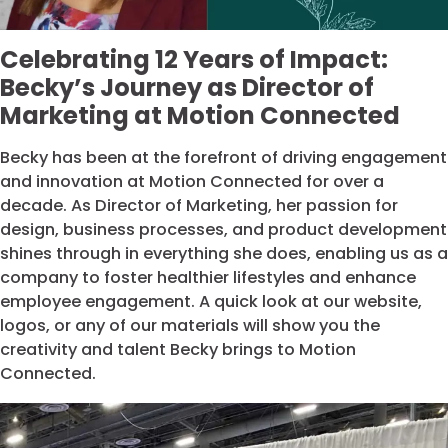
Celebrating 12 Years of Impact:
Becky’s Journey as Director of
Marketing at Motion Connected
Becky has been at the forefront of driving engagement
and innovation at Motion Connected for over a
decade. As Director of Marketing, her passion for
design, business processes, and product development
shines through in everything she does, enabling us as a
company to foster healthier lifestyles and enhance
employee engagement. A quick look at our website,
logos, or any of our materials will show you the
creativity and talent Becky brings to Motion
Connected.