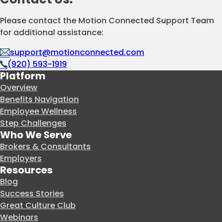
Please contact the Motion Connected Support Team
for additional assistance:
support@motionconnected.com
(920) 593-1919
Platform
Overview
Benefits Navigation
Employee Wellness
Step Challenges
Who We Serve
Brokers & Consultants
Employers
Resources
Blog
Success Stories
Great Culture Club
Webinars