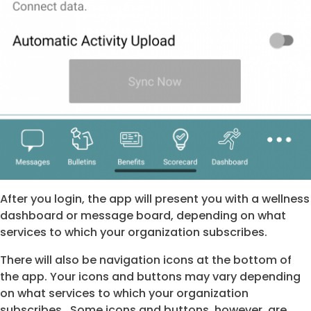
After you login, the app will present you with a wellness
dashboard or message board, depending on what
services to which your organization subscribes.
There will also be navigation icons at the bottom of
the app. Your icons and buttons may vary depending
on what services to which your organization
subscribes. Some icons and buttons, however, are