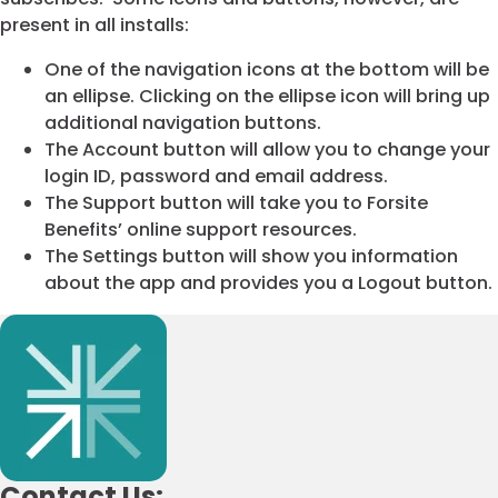
present in all installs:
One of the navigation icons at the bottom will be
an ellipse. Clicking on the ellipse icon will bring up
additional navigation buttons.
The Account button will allow you to change your
login ID, password and email address.
The Support button will take you to Forsite
Benefits’ online support resources.
The Settings button will show you information
about the app and provides you a Logout button.
Contact Us: