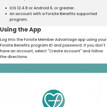
iOS 12.4.8 or Android 6, or greater.
An account with a Forsite Benefits supported
program.
Using the App
Log into the Forsite Member Advantage app using your
Forsite Benefits program ID and password. If you don't
have an account, select "Create account" and follow
the directions.