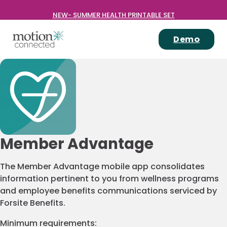
NEW- SUMMER HEALTH PRINTABLE SET
Demo
Member Advantage
The Member Advantage mobile app consolidates
information pertinent to you from wellness programs
and employee benefits communications serviced by
Forsite Benefits.
Minimum requirements: