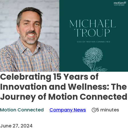
Celebrating 15 Years of
Innovation and Wellness: The
Journey of Motion Connected
Motion Connected
Company News
5 minutes
June 27, 2024