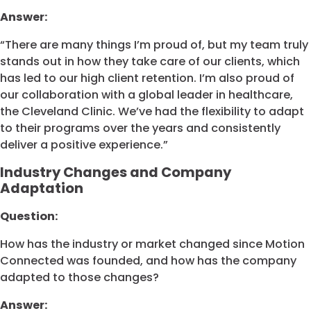
Answer:
“There are many things I’m proud of, but my team truly
stands out in how they take care of our clients, which
has led to our high client retention. I’m also proud of
our collaboration with a global leader in healthcare,
the Cleveland Clinic. We’ve had the flexibility to adapt
to their programs over the years and consistently
deliver a positive experience.”
Industry Changes and Company
Adaptation
Question:
How has the industry or market changed since Motion
Connected was founded, and how has the company
adapted to those changes?
Answer: