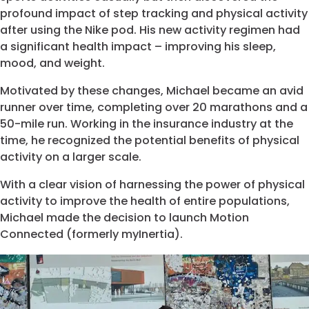
profound impact of step tracking and physical activity
after using the Nike pod. His new activity regimen had
a significant health impact – improving his sleep,
mood, and weight.
Motivated by these changes, Michael became an avid
runner over time, completing over 20 marathons and a
50-mile run. Working in the insurance industry at the
time, he recognized the potential benefits of physical
activity on a larger scale.
With a clear vision of harnessing the power of physical
activity to improve the health of entire populations,
Michael made the decision to launch Motion
Connected (formerly myInertia).