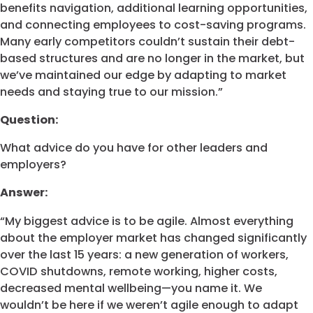
benefits navigation, additional learning opportunities,
and connecting employees to cost-saving programs.
Many early competitors couldn’t sustain their debt-
based structures and are no longer in the market, but
we’ve maintained our edge by adapting to market
needs and staying true to our mission.”
Question:
What advice do you have for other leaders and
employers?
Answer:
“My biggest advice is to be agile. Almost everything
about the employer market has changed significantly
over the last 15 years: a new generation of workers,
COVID shutdowns, remote working, higher costs,
decreased mental wellbeing—you name it. We
wouldn’t be here if we weren’t agile enough to adapt