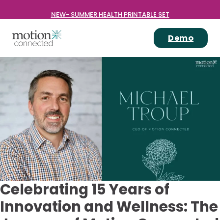
NEW- SUMMER HEALTH PRINTABLE SET
Demo
Celebrating 15 Years of
Innovation and Wellness: The