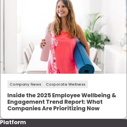
Company News
Corporate Wellness
Inside the 2025 Employee Wellbeing &
Engagement Trend Report: What
Companies Are Prioritizing Now
Platform