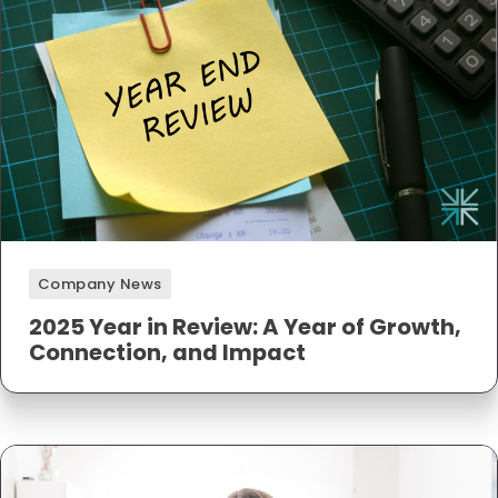
Company News
2025 Year in Review: A Year of Growth,
Connection, and Impact