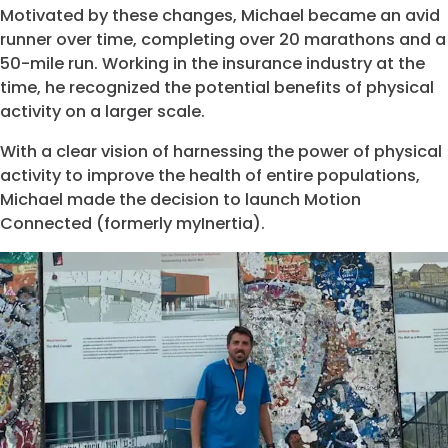
Motivated by these changes, Michael became an avid
runner over time, completing over 20 marathons and a
50-mile run. Working in the insurance industry at the
time, he recognized the potential benefits of physical
activity on a larger scale.
With a clear vision of harnessing the power of physical
activity to improve the health of entire populations,
Michael made the decision to launch Motion
Connected (formerly myInertia).