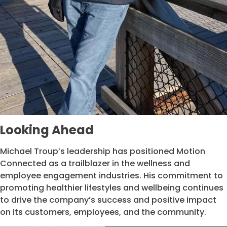
Looking Ahead
Michael Troup’s leadership has positioned Motion
Connected as a trailblazer in the wellness and
employee engagement industries. His commitment to
promoting healthier lifestyles and wellbeing continues
to drive the company’s success and positive impact
on its customers, employees, and the community.