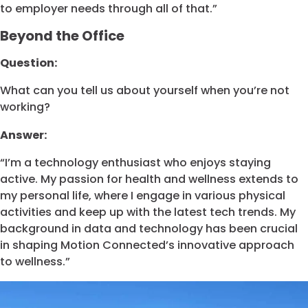
to employer needs through all of that.”
Beyond the Office
Question:
What can you tell us about yourself when you’re not
working?
Answer:
“I’m a technology enthusiast who enjoys staying
active. My passion for health and wellness extends to
my personal life, where I engage in various physical
activities and keep up with the latest tech trends. My
background in data and technology has been crucial
in shaping Motion Connected’s innovative approach
to wellness.”