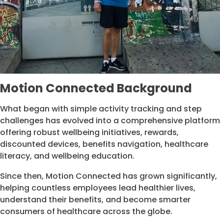
Motion Connected Background
What began with simple activity tracking and step
challenges has evolved into a comprehensive platform
offering robust wellbeing initiatives, rewards,
discounted devices, benefits navigation, healthcare
literacy, and wellbeing education.
Since then, Motion Connected has grown significantly,
helping countless employees lead healthier lives,
understand their benefits, and become smarter
consumers of healthcare across the globe.