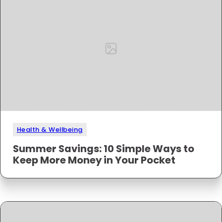
Health & Wellbeing
Summer Savings: 10 Simple Ways to
Keep More Money in Your Pocket