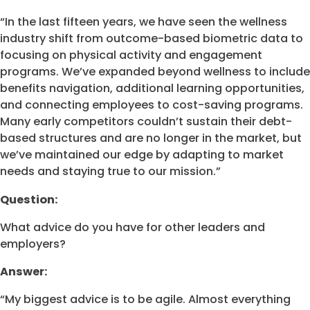
“In the last fifteen years, we have seen the wellness
industry shift from outcome-based biometric data to
focusing on physical activity and engagement
programs. We’ve expanded beyond wellness to include
benefits navigation, additional learning opportunities,
and connecting employees to cost-saving programs.
Many early competitors couldn’t sustain their debt-
based structures and are no longer in the market, but
we’ve maintained our edge by adapting to market
needs and staying true to our mission.”
Question:
What advice do you have for other leaders and
employers?
Answer:
“My biggest advice is to be agile. Almost everything