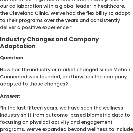
our collaboration with a global leader in healthcare,
the Cleveland Clinic. We’ve had the flexibility to adapt
to their programs over the years and consistently
deliver a positive experience.”
Industry Changes and Company
Adaptation
Question:
How has the industry or market changed since Motion
Connected was founded, and how has the company
adapted to those changes?
Answer:
“In the last fifteen years, we have seen the wellness
industry shift from outcome-based biometric data to
focusing on physical activity and engagement
programs. We’ve expanded beyond wellness to include