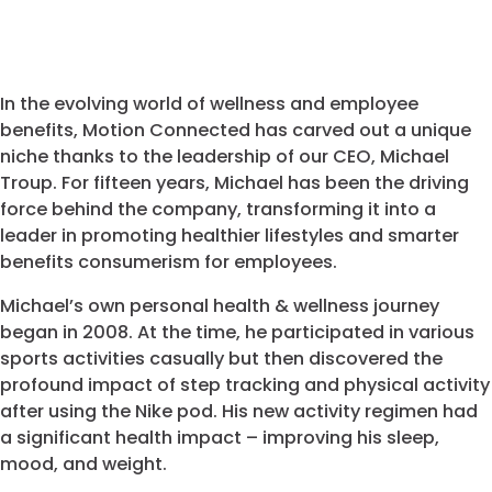
In the evolving world of wellness and employee
benefits, Motion Connected has carved out a unique
niche thanks to the leadership of our CEO, Michael
Troup. For fifteen years, Michael has been the driving
force behind the company, transforming it into a
leader in promoting healthier lifestyles and smarter
benefits consumerism for employees.
Michael’s own personal health & wellness journey
began in 2008. At the time, he participated in various
sports activities casually but then discovered the
profound impact of step tracking and physical activity
after using the Nike pod. His new activity regimen had
a significant health impact – improving his sleep,
mood, and weight.