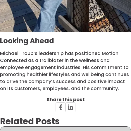
Looking Ahead
Michael Troup’s leadership has positioned Motion
Connected as a trailblazer in the wellness and
employee engagement industries. His commitment to
promoting healthier lifestyles and wellbeing continues
to drive the company’s success and positive impact
on its customers, employees, and the community.
Share this post
Related Posts