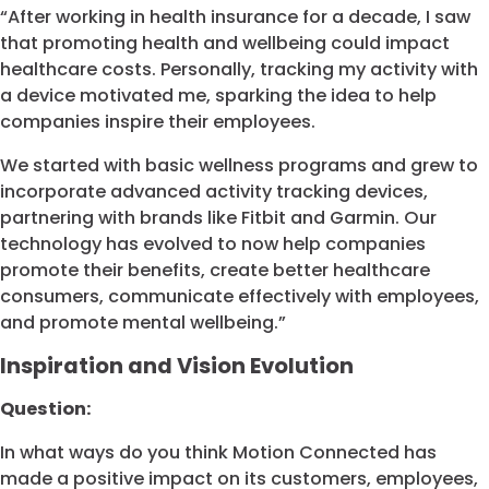
“After working in health insurance for a decade, I saw
that promoting health and wellbeing could impact
healthcare costs. Personally, tracking my activity with
a device motivated me, sparking the idea to help
companies inspire their employees.
We started with basic wellness programs and grew to
incorporate advanced activity tracking devices,
partnering with brands like Fitbit and Garmin. Our
technology has evolved to now help companies
promote their benefits, create better healthcare
consumers, communicate effectively with employees,
and promote mental wellbeing.”
Inspiration and Vision Evolution
Question:
In what ways do you think Motion Connected has
made a positive impact on its customers, employees,