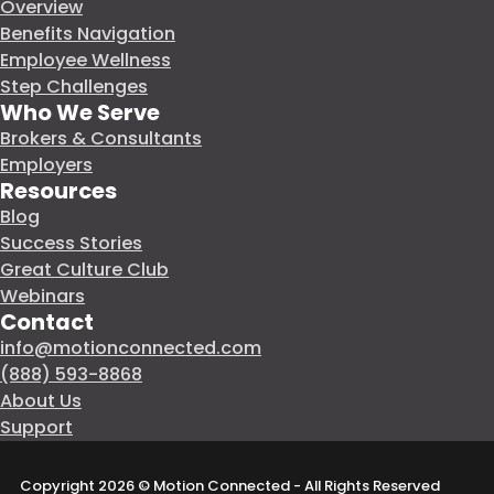
Overview
Benefits Navigation
Employee Wellness
Step Challenges
Who We Serve
Brokers & Consultants
Employers
Resources
Blog
Success Stories
Great Culture Club
Webinars
Contact
info@motionconnected.com
(888) 593-8868
About Us
Support
Copyright 2026 © Motion Connected - All Rights Reserved