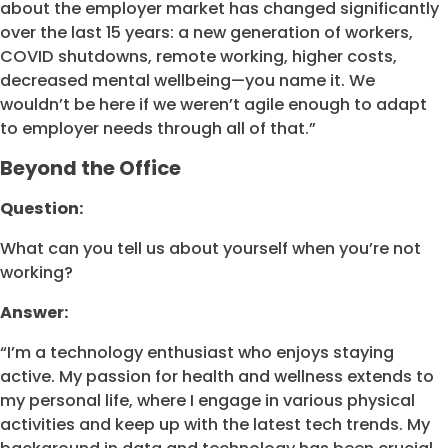
about the employer market has changed significantly
over the last 15 years: a new generation of workers,
COVID shutdowns, remote working, higher costs,
decreased mental wellbeing—you name it. We
wouldn’t be here if we weren’t agile enough to adapt
to employer needs through all of that.”
Beyond the Office
Question:
What can you tell us about yourself when you’re not
working?
Answer:
“I’m a technology enthusiast who enjoys staying
active. My passion for health and wellness extends to
my personal life, where I engage in various physical
activities and keep up with the latest tech trends. My