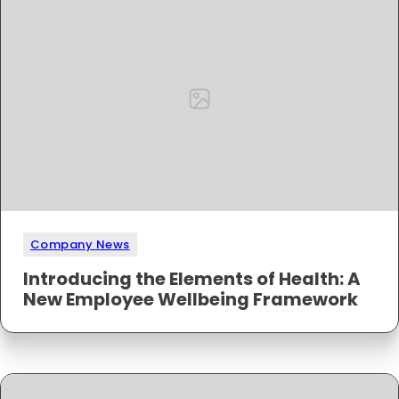
Company News
Introducing the Elements of Health: A
New Employee Wellbeing Framework