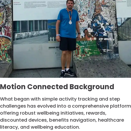
Motion Connected Background
What began with simple activity tracking and step
challenges has evolved into a comprehensive platform
offering robust wellbeing initiatives, rewards,
discounted devices, benefits navigation, healthcare
literacy, and wellbeing education.