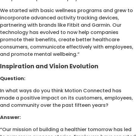
We started with basic wellness programs and grew to
incorporate advanced activity tracking devices,
partnering with brands like Fitbit and Garmin. Our
technology has evolved to now help companies
promote their benefits, create better healthcare
consumers, communicate effectively with employees,
and promote mental wellbeing.”
Inspiration and Vision Evolution
Question:
In what ways do you think Motion Connected has
made a positive impact on its customers, employees,
and community over the past fifteen years?
Answer:
“Our mission of building a healthier tomorrow has led