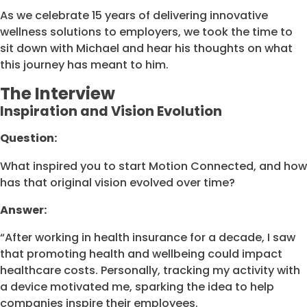
As we celebrate 15 years of delivering innovative
wellness solutions to employers, we took the time to
sit down with Michael and hear his thoughts on what
this journey has meant to him.
The Interview
Inspiration and Vision Evolution
Question:
What inspired you to start Motion Connected, and how
has that original vision evolved over time?
Answer:
“After working in health insurance for a decade, I saw
that promoting health and wellbeing could impact
healthcare costs. Personally, tracking my activity with
a device motivated me, sparking the idea to help
companies inspire their employees.