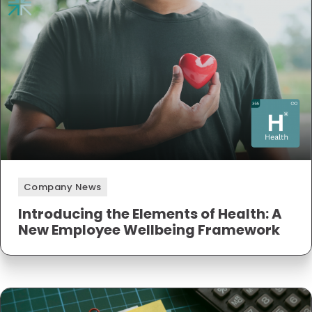
Company News
Introducing the Elements of Health: A
New Employee Wellbeing Framework