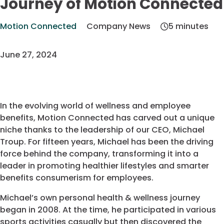
Journey of Motion Connected
Motion Connected
Company News
5 minutes
June 27, 2024
In the evolving world of wellness and employee
benefits, Motion Connected has carved out a unique
niche thanks to the leadership of our CEO, Michael
Troup. For fifteen years, Michael has been the driving
force behind the company, transforming it into a
leader in promoting healthier lifestyles and smarter
benefits consumerism for employees.
Michael’s own personal health & wellness journey
began in 2008. At the time, he participated in various
sports activities casually but then discovered the