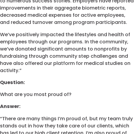
to numerous success stories. Employers have reported
improvements in their aggregate biometric reports,
decreased medical expenses for active employees,
and reduced turnover among program participants.
We’ve positively impacted the lifestyles and health of
employees through our programs. In the community,
we’ve donated significant amounts to nonprofits by
fundraising through community step challenges and
have also offered our platform for medical studies on
activity.”
Question:
What are you most proud of?
Answer:
“There are many things I’m proud of, but my team truly
stands out in how they take care of our clients, which
has led to our high client retention. I’m also proud of