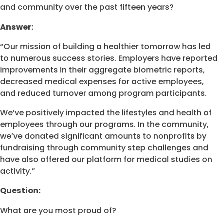
and community over the past fifteen years?
Answer:
“Our mission of building a healthier tomorrow has led
to numerous success stories. Employers have reported
improvements in their aggregate biometric reports,
decreased medical expenses for active employees,
and reduced turnover among program participants.
We’ve positively impacted the lifestyles and health of
employees through our programs. In the community,
we’ve donated significant amounts to nonprofits by
fundraising through community step challenges and
have also offered our platform for medical studies on
activity.”
Question:
What are you most proud of?