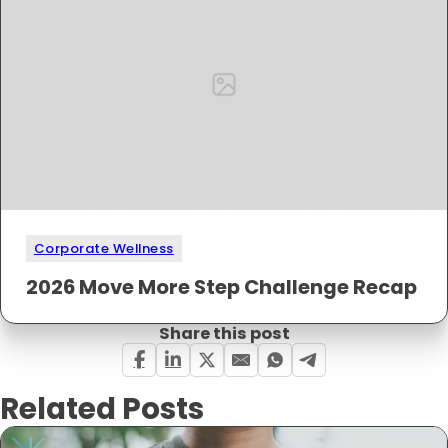
Corporate Wellness
2026 Move More Step Challenge Recap
Share this post
Related Posts