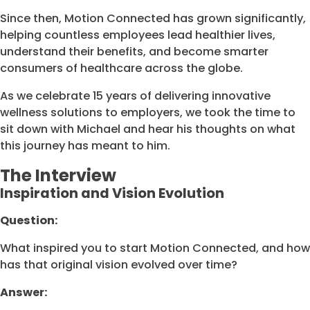
Since then, Motion Connected has grown significantly,
helping countless employees lead healthier lives,
understand their benefits, and become smarter
consumers of healthcare across the globe.
As we celebrate 15 years of delivering innovative
wellness solutions to employers, we took the time to
sit down with Michael and hear his thoughts on what
this journey has meant to him.
The Interview
Inspiration and Vision Evolution
Question:
What inspired you to start Motion Connected, and how
has that original vision evolved over time?
Answer: