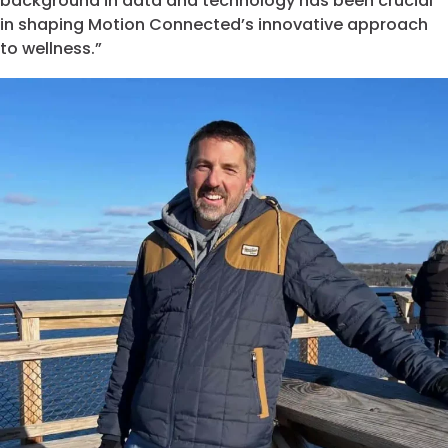
background in data and technology has been crucial
in shaping Motion Connected’s innovative approach
to wellness.”