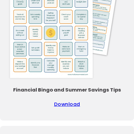
Financial Bingo and Summer Savings Tips
Download