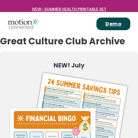
NEW- SUMMER HEALTH PRINTABLE SET
Demo
Great Culture Club Archive
NEW! July