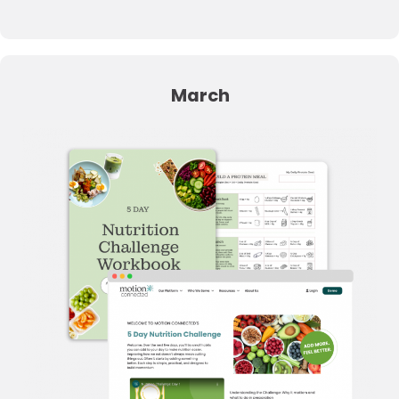
March