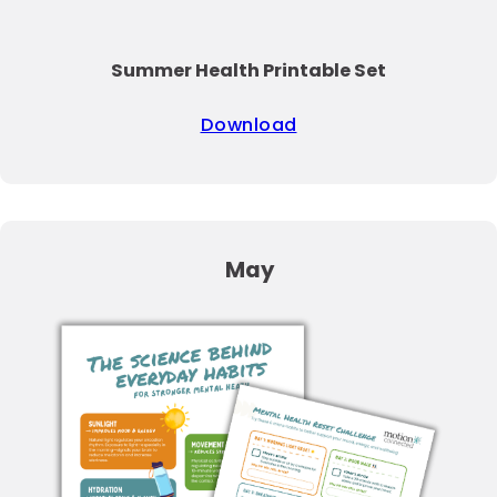
Summer Health Printable Set
Download
May