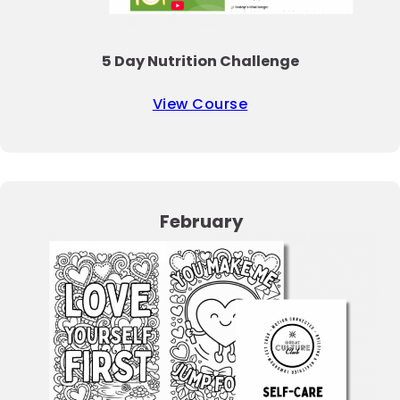
5 Day Nutrition Challenge
View Course
February