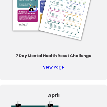
7 Day Mental Health Reset Challenge
View Page
April