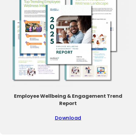
Employee Wellbeing & Engagement Trend
Report
Download