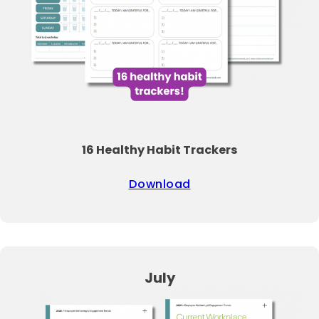
16 Healthy Habit Trackers
Download
July