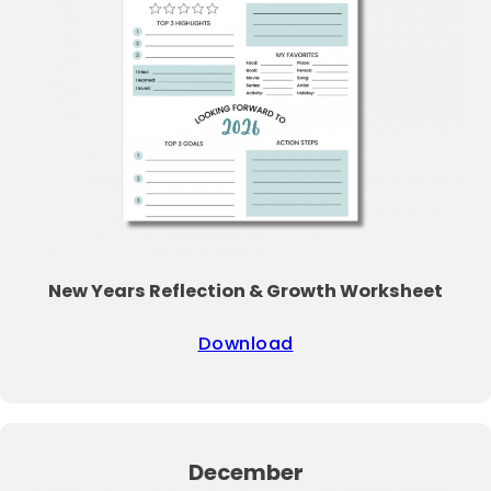
New Years Reflection & Growth Worksheet
Download
December