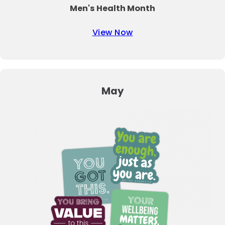
Men's Health Month
View Now
May