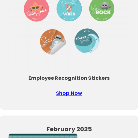
Employee Recognition Stickers
Shop Now
February 2025