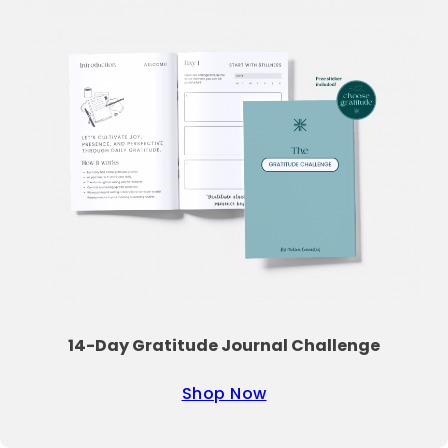
14-Day Gratitude Journal Challenge
Shop Now