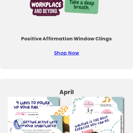
Positive Affirmation Window Clings
Shop Now
April