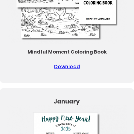
Mindful Moment Coloring Book
Download
January