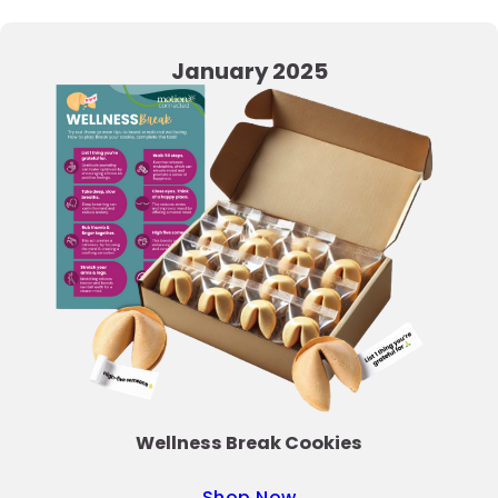
January 2025
Wellness Break Cookies
Shop Now