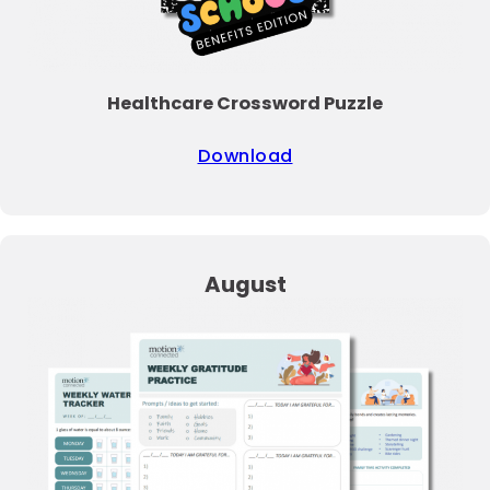
Healthcare Crossword Puzzle
Download
August