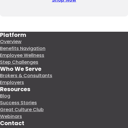
Platform
Overview
Benefits Navigation
Employee Wellness
Step Challenges
Who We Serve
Brokers & Consultants
Employers
Resources
Blog
Success Stories
Great Culture Club
Webinars
Contact