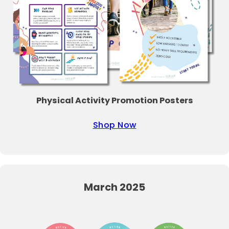
Physical Activity Promotion Posters
Shop Now
March 2025