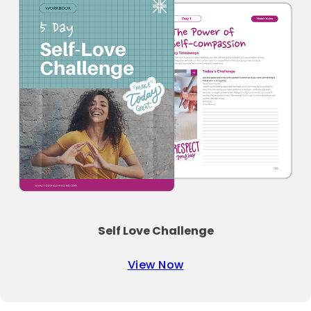
Self Love Challenge
View Now