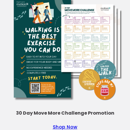
30 Day Move More Challenge Promotion
Shop Now