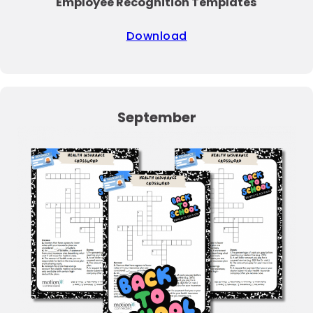
Employee Recognition Templates
Download
September