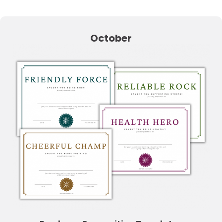
October